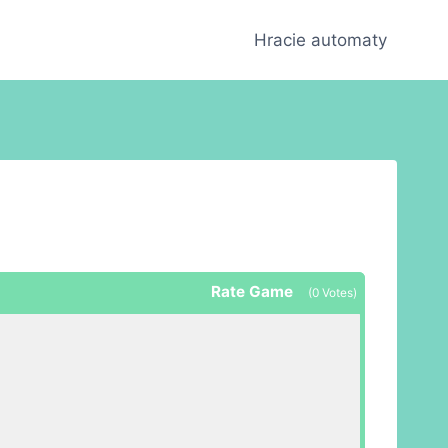
Hracie automaty
Rate Game
(
0
Votes)