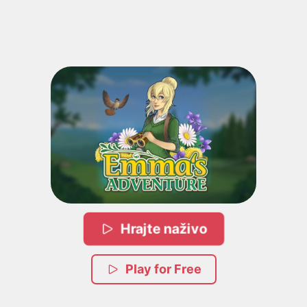
Hrajte naživo
Play for Free