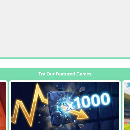
Try Our Featured Games