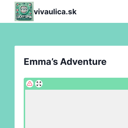
Skip
vivaulica.sk
to
content
Emma’s Adventure