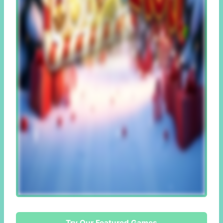
Try Our Featured Games