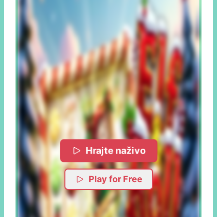
Hrajte naživo
Play for Free