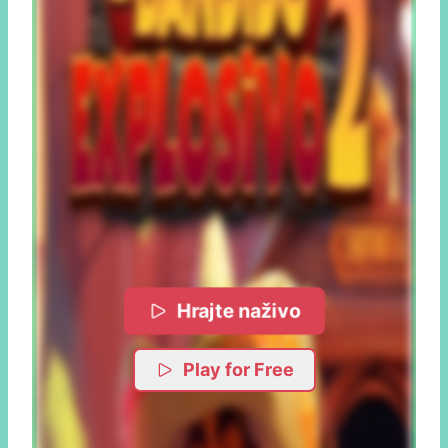
Hrajte naživo
Play for Free