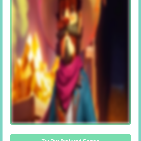
Try Our Featured Games