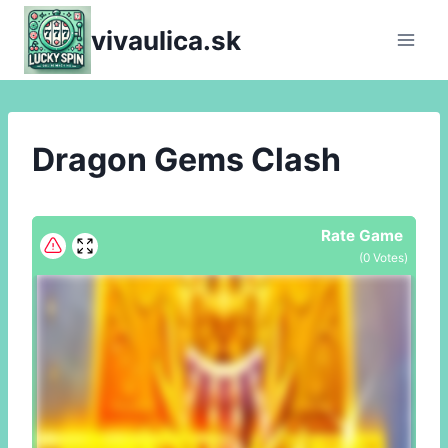
Skip
vivaulica.sk
to
content
Dragon Gems Clash
Rate Game
(
0
Votes)