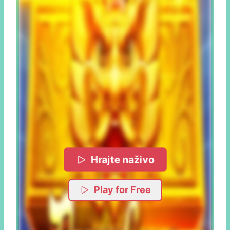
Hrajte naživo
Play for Free