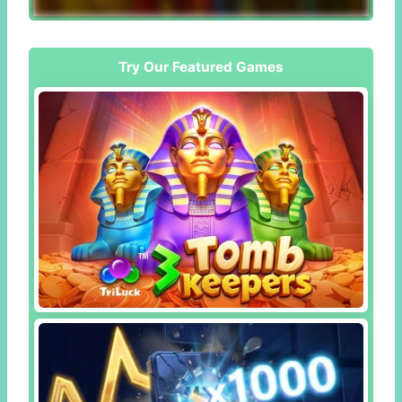
Try Our Featured Games