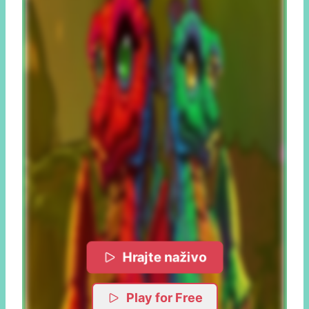
Hrajte naživo
Play for Free