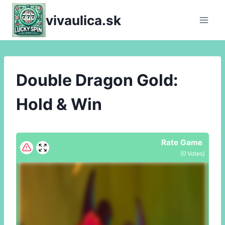
Skip
vivaulica.sk
to
content
Double Dragon Gold:
Hold & Win
Rate Game
(
0
Votes)