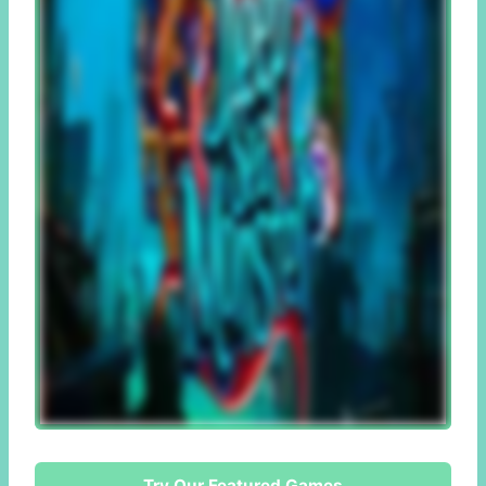
Try Our Featured Games