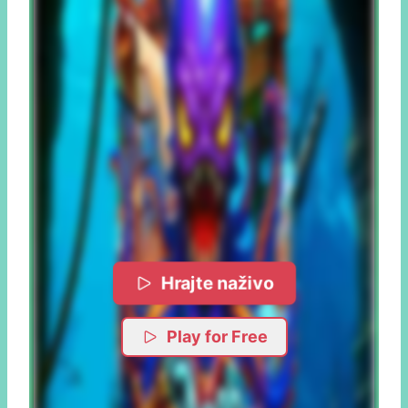
Hrajte naživo
Play for Free