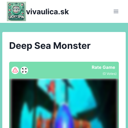
Skip
vivaulica.sk
to
content
Deep Sea Monster
Rate Game
(
0
Votes)