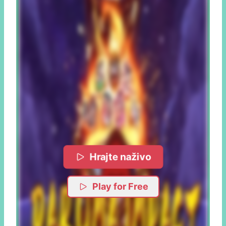
Hrajte naživo
Play for Free