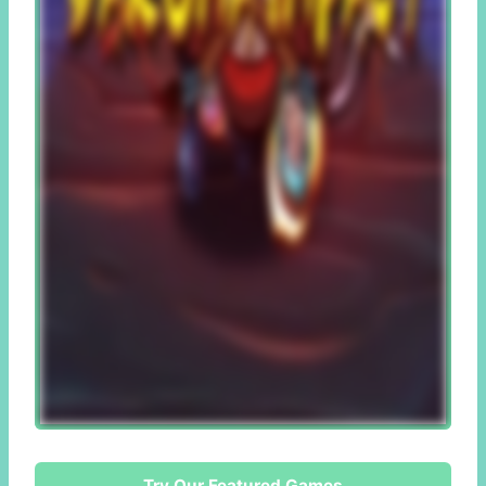
Try Our Featured Games