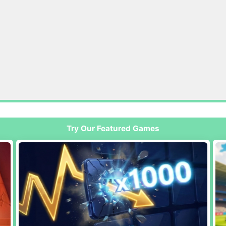
Try Our Featured Games