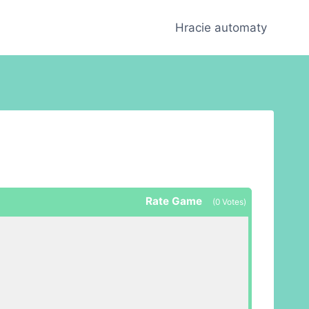
Hracie automaty
Rate Game
(
0
Votes)