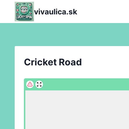
Skip
vivaulica.sk
to
content
Cricket Road