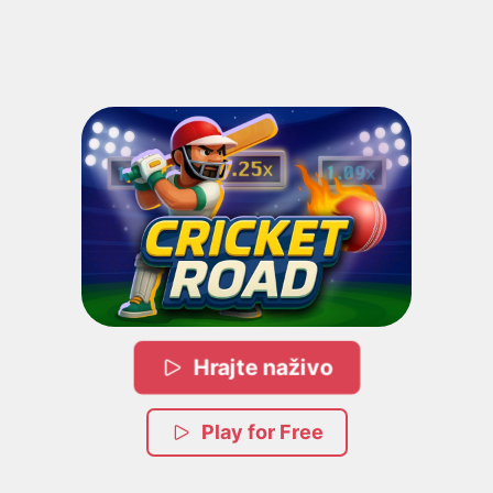
Hrajte naživo
Play for Free