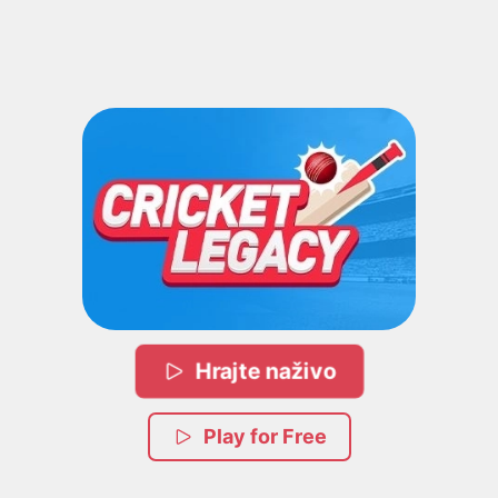
Hrajte naživo
Play for Free