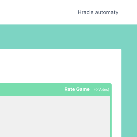
Hracie automaty
Rate Game
(
0
Votes)