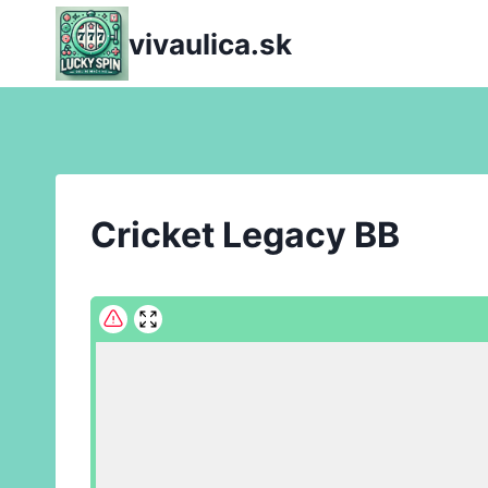
Skip
vivaulica.sk
to
content
Cricket Legacy BB