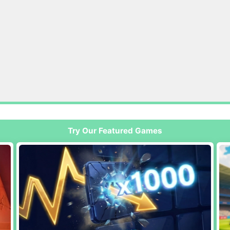
Try Our Featured Games