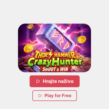
Hrajte naživo
Play for Free