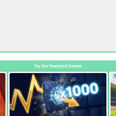
Try Our Featured Games