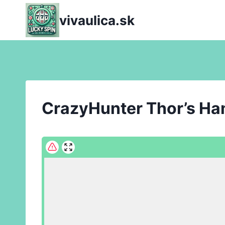
Skip
vivaulica.sk
to
content
CrazyHunter Thor’s H