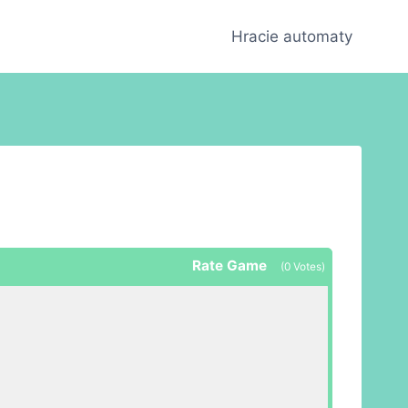
Hracie automaty
Rate Game
(
0
Votes)