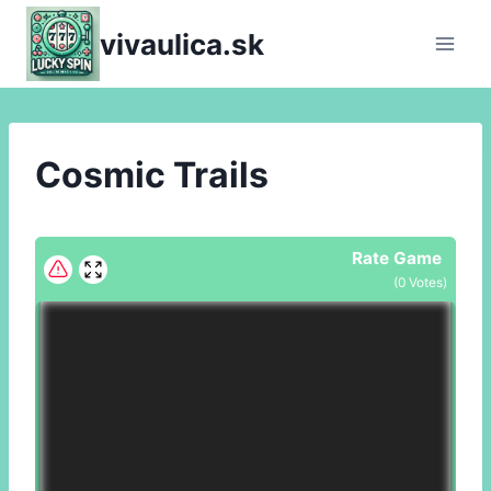
Skip
vivaulica.sk
to
content
Cosmic Trails
Rate Game
(
0
Votes)