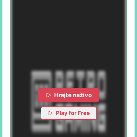
Hrajte naživo
Play for Free