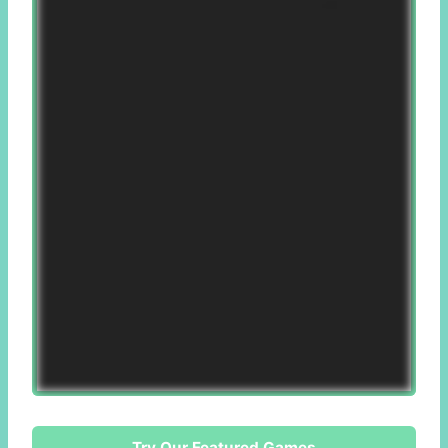
Try Our Featured Games