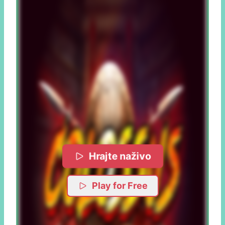
Hrajte naživo
Play for Free