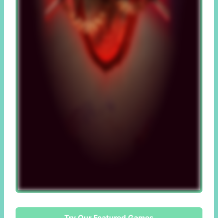
Try Our Featured Games