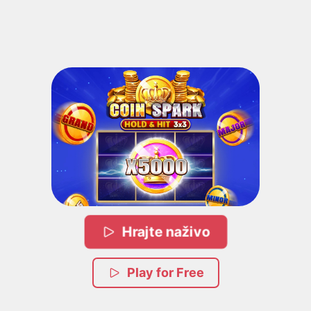
Hrajte naživo
Play for Free