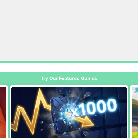
Try Our Featured Games