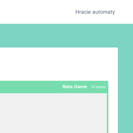
Hracie automaty
Rate Game
(
0
Votes)