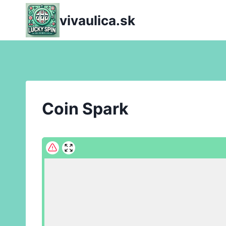
Skip
vivaulica.sk
to
content
Coin Spark