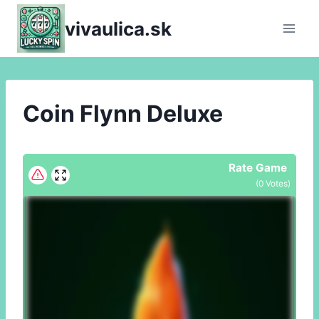
Skip
vivaulica.sk
to
content
Coin Flynn Deluxe
Rate Game
(
0
Votes)