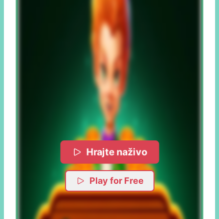
Hrajte naživo
Play for Free