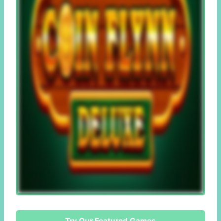
Try Our Featured Games