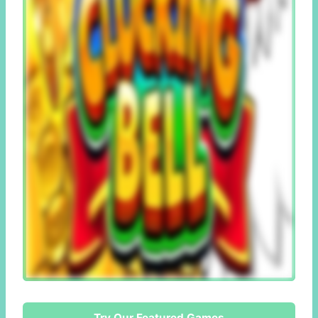
Try Our Featured Games