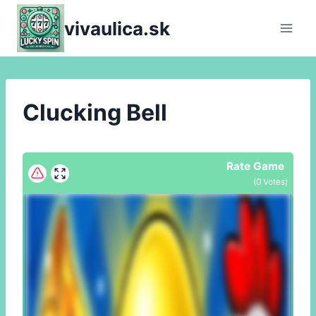
Skip
vivaulica.sk
to
content
Clucking Bell
Rate Game
(
0
Votes)