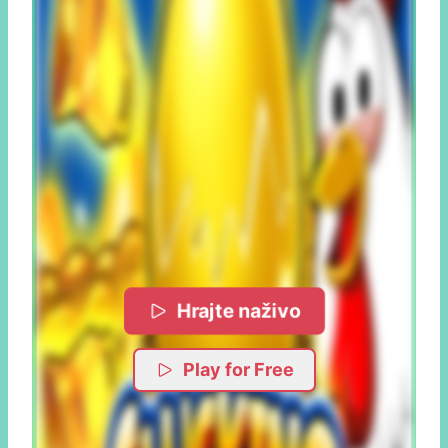
Hrajte naživo
Play for Free