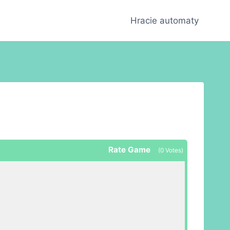
Hracie automaty
Rate Game
(
0
Votes)