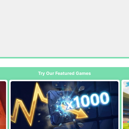
Try Our Featured Games