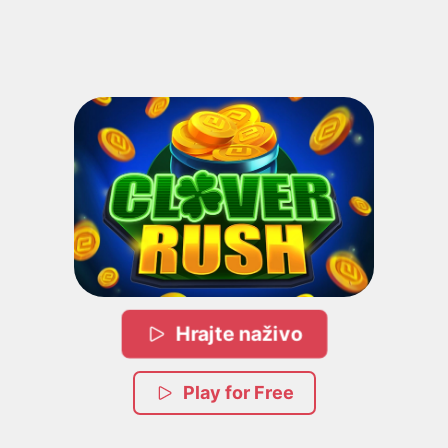
Hrajte naživo
Play for Free