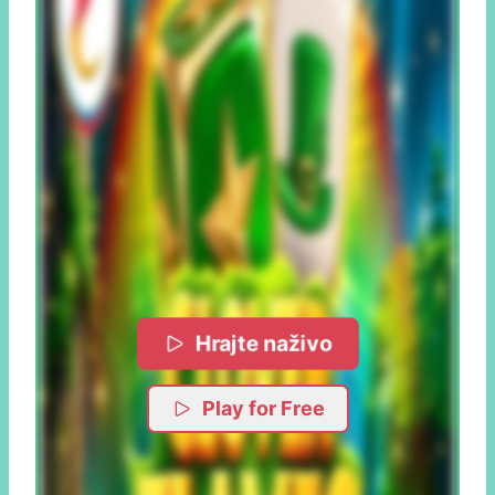
Hrajte naživo
Play for Free