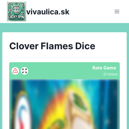
Skip
vivaulica.sk
to
content
Clover Flames Dice
Rate Game
(
0
Votes)