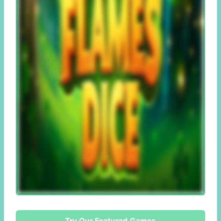
Try Our Featured Games