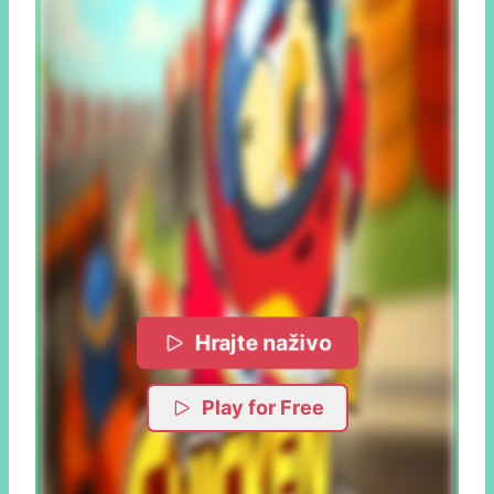
Hrajte naživo
Play for Free