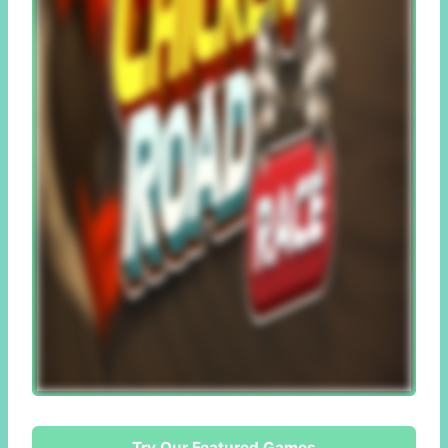
Try Our Featured Games