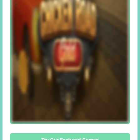
Try Our Featured Games