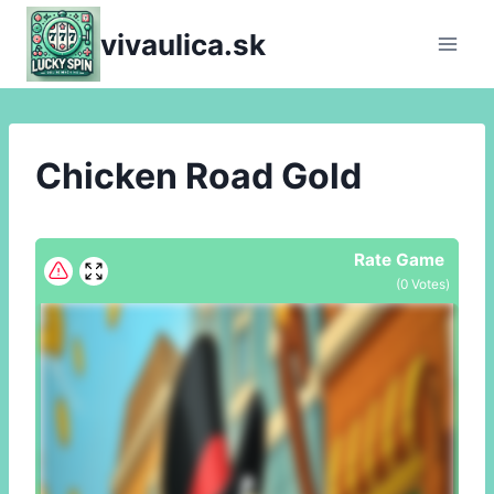
Skip
vivaulica.sk
to
content
Chicken Road Gold
Rate Game
(
0
Votes)