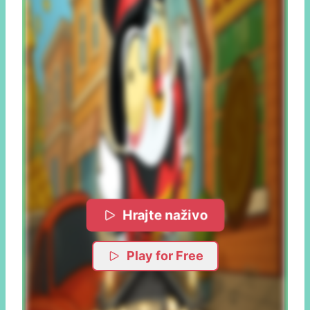
Hrajte naživo
Play for Free