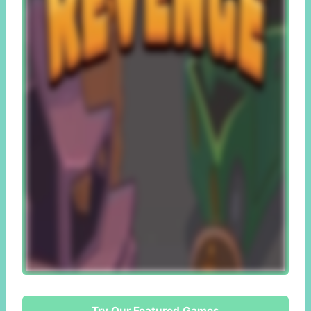
Try Our Featured Games