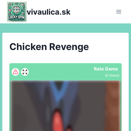
Skip
vivaulica.sk
to
content
Chicken Revenge
Rate Game
(
0
Votes)