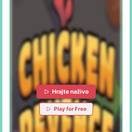
Hrajte naživo
Play for Free