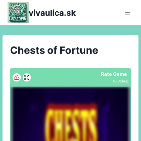
Skip
vivaulica.sk
to
content
Chests of Fortune
Rate Game
(
0
Votes)