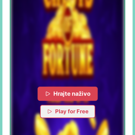
Hrajte naživo
Play for Free