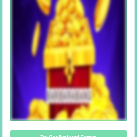
Try Our Featured Games