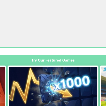
Try Our Featured Games