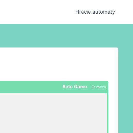
Hracie automaty
Rate Game
(
0
Votes)