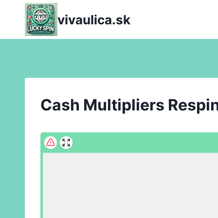
Skip
vivaulica.sk
to
content
Cash Multipliers Respi