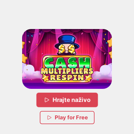
Hrajte naživo
Play for Free