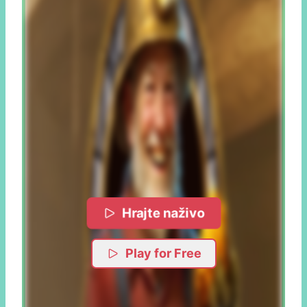
Hrajte naživo
Play for Free