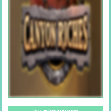
Try Our Featured Games