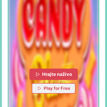
Hrajte naživo
Play for Free