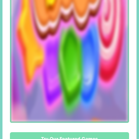
Try Our Featured Games