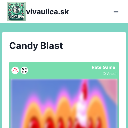
Skip
vivaulica.sk
to
content
Candy Blast
Rate Game
(
0
Votes)