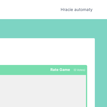
Hracie automaty
Rate Game
(
0
Votes)