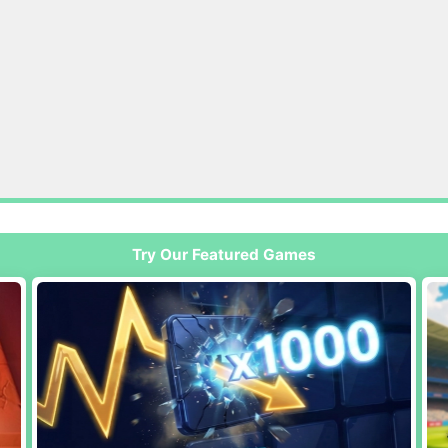
Try Our Featured Games