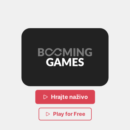
Hrajte naživo
Play for Free