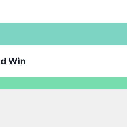
nd Win