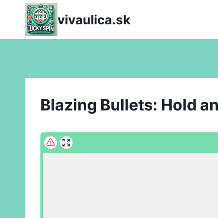
Skip
vivaulica.sk
to
content
Blazing Bullets: Hold a