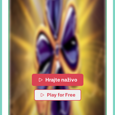
Hrajte naživo
Play for Free