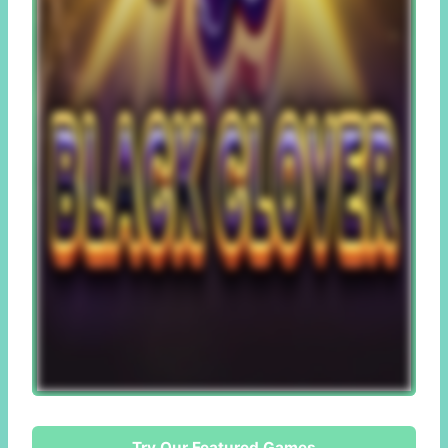
Try Our Featured Games