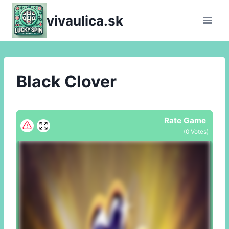
Skip
vivaulica.sk
to
content
Black Clover
Rate Game
(
0
Votes)