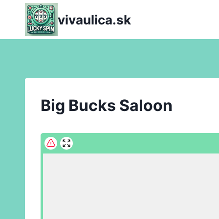
Skip
vivaulica.sk
to
content
Big Bucks Saloon