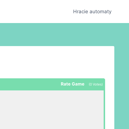
Hracie automaty
Rate Game
(
0
Votes)