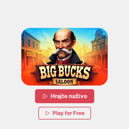
Hrajte naživo
Play for Free