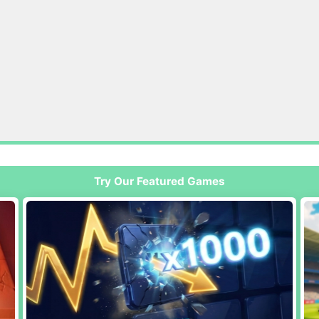
Try Our Featured Games