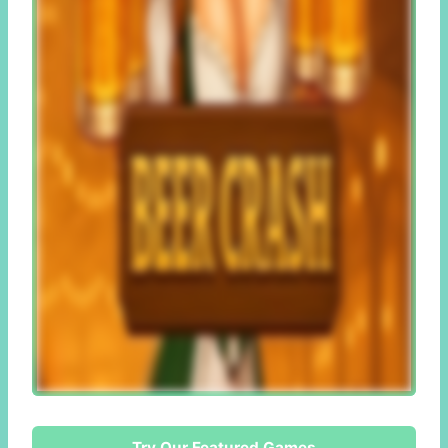
Try Our Featured Games