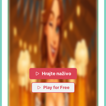
Hrajte naživo
Play for Free