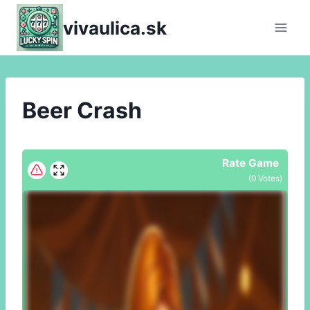
Skip
vivaulica.sk
to
content
Beer Crash
Rate Game
(
0
Votes)