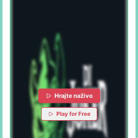
Hrajte naživo
Play for Free