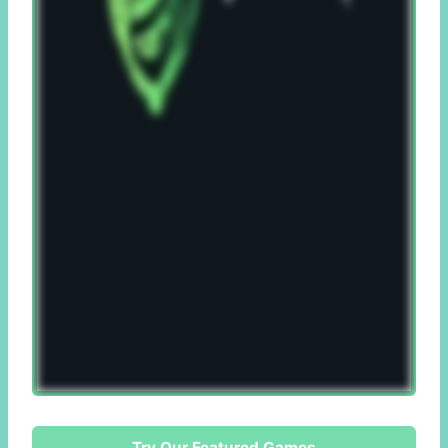
Try Our Featured Games