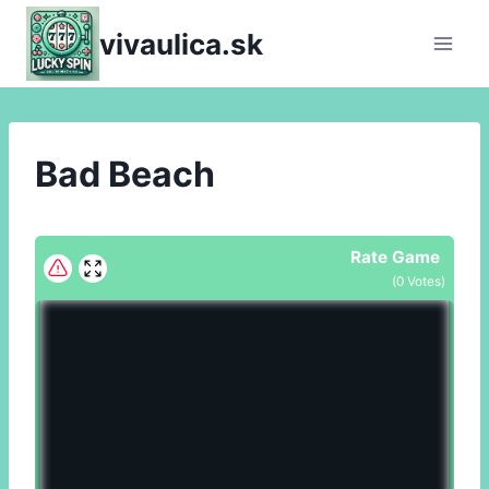
Skip
vivaulica.sk
to
content
Bad Beach
Rate Game
(
0
Votes)