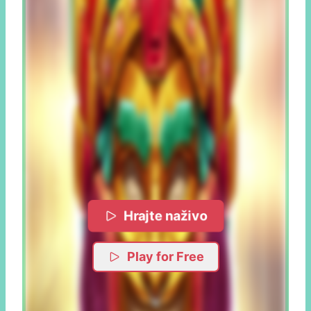
Hrajte naživo
Play for Free