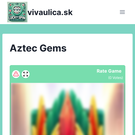
Skip
vivaulica.sk
to
content
Aztec Gems
Rate Game
(
0
Votes)