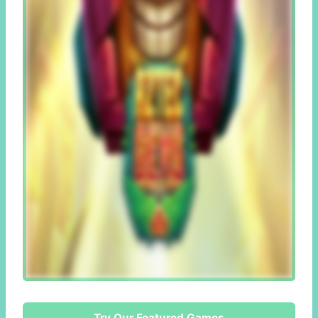
Try Our Featured Games