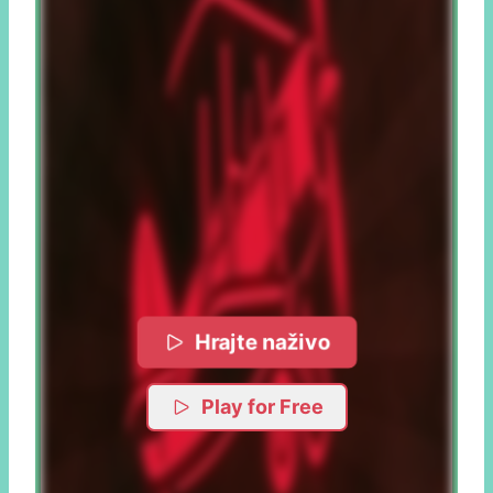
Hrajte naživo
Play for Free