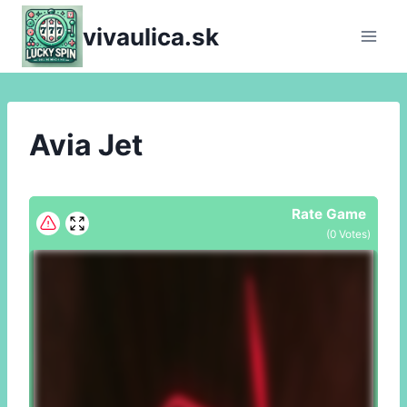
Skip
vivaulica.sk
to
content
Avia Jet
Rate Game
(
0
Votes)