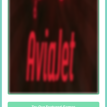
Try Our Featured Games