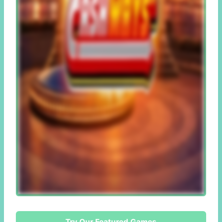
Try Our Featured Games