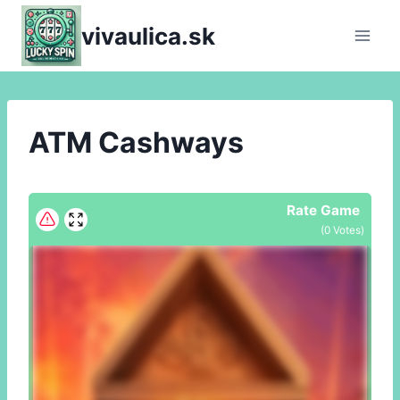
Skip
vivaulica.sk
to
content
ATM Cashways
Rate Game
(
0
Votes)