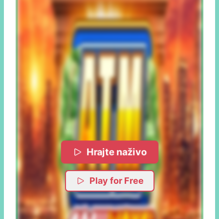
Hrajte naživo
Play for Free