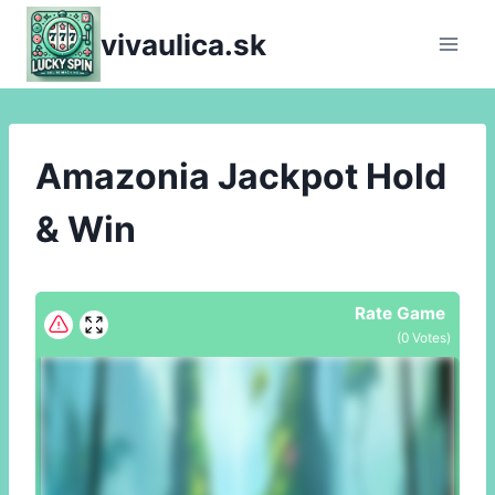
Skip
vivaulica.sk
to
content
Amazonia Jackpot Hold
& Win
Rate Game
(
0
Votes)