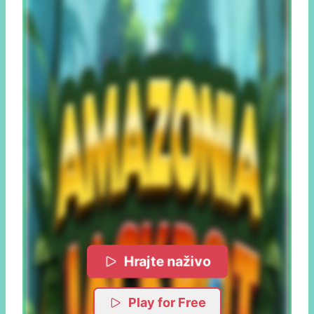
Hrajte naživo
Play for Free