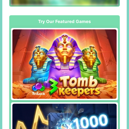
Try Our Featured Games