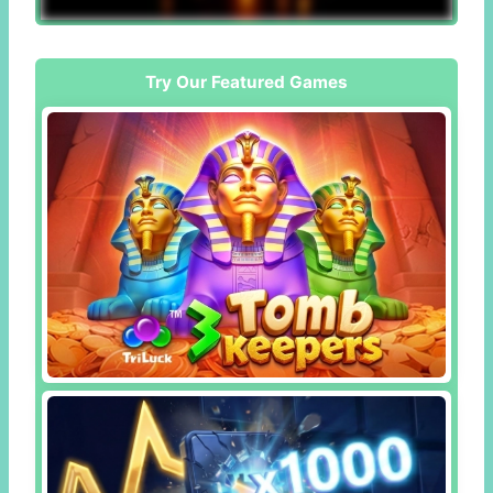
Try Our Featured Games