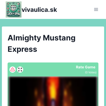
Skip
vivaulica.sk
to
content
Almighty Mustang
Express
Rate Game
(
0
Votes)