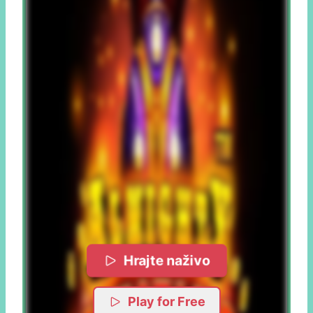
Hrajte naživo
Play for Free