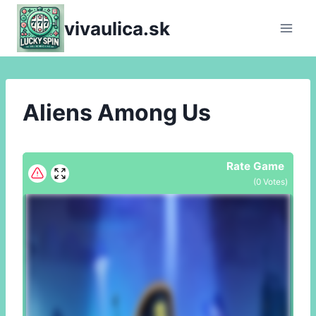
Skip
vivaulica.sk
to
content
Aliens Among Us
Rate Game
(
0
Votes)