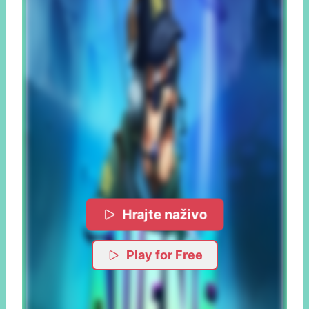
Hrajte naživo
Play for Free