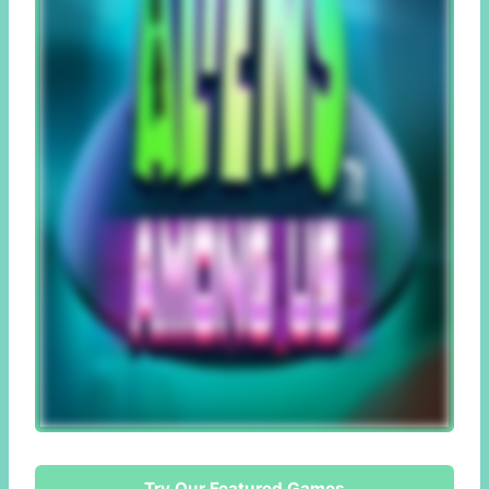
Try Our Featured Games