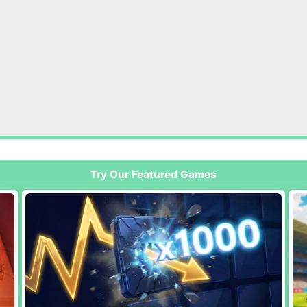
Try Our Featured Games