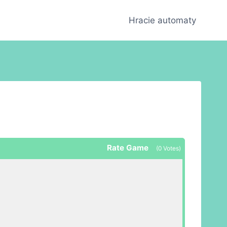
Hracie automaty
Rate Game
(
0
Votes)