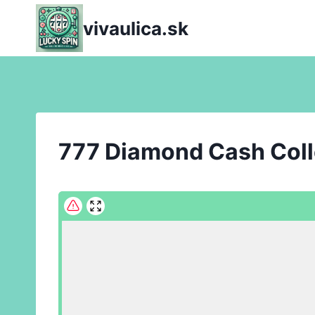
Skip
vivaulica.sk
to
content
777 Diamond Cash Coll