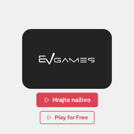
Hrajte naživo
Play for Free