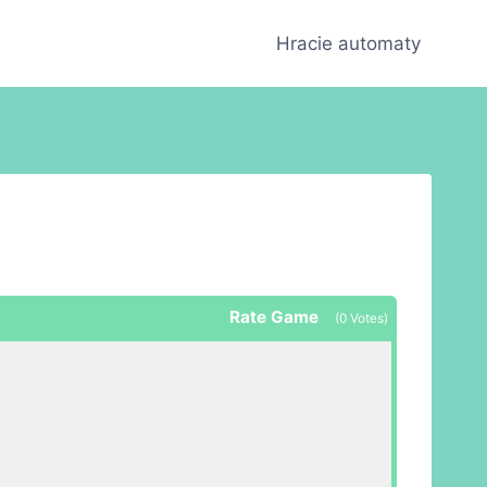
Hracie automaty
Rate Game
(
0
Votes)