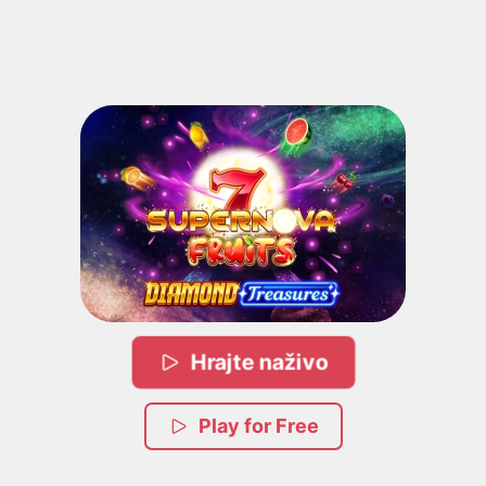
Hrajte naživo
Play for Free