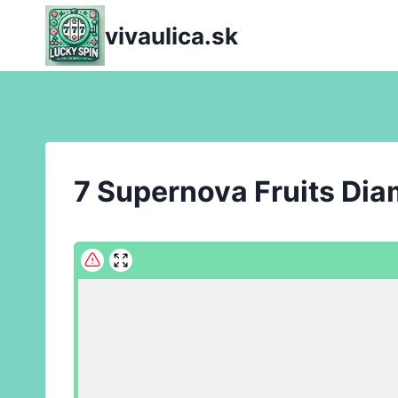
Skip
vivaulica.sk
to
content
7 Supernova Fruits Di