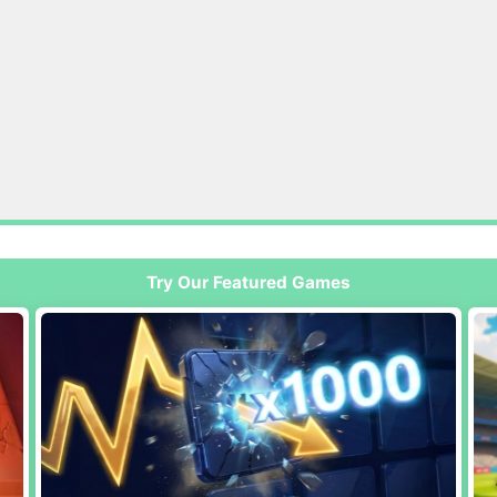
Try Our Featured Games