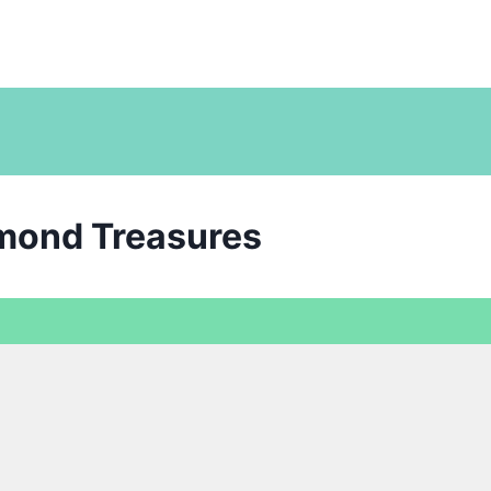
amond Treasures