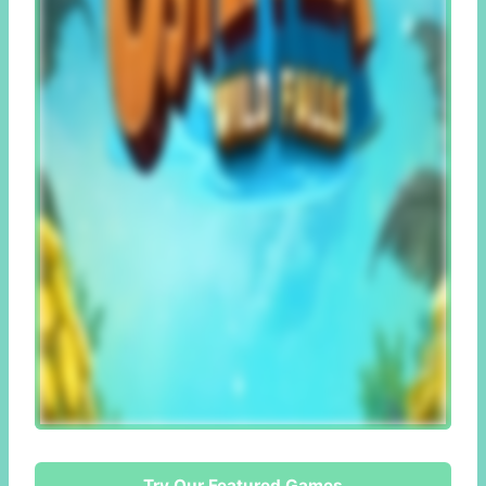
Try Our Featured Games