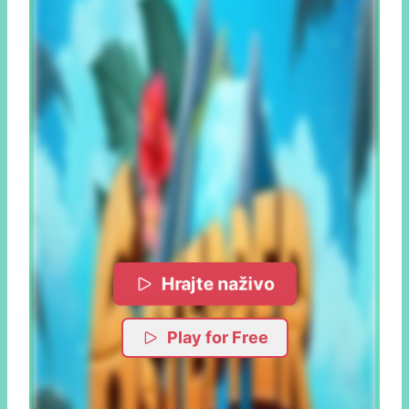
Hrajte naživo
Play for Free