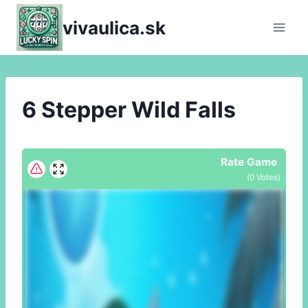
Skip
vivaulica.sk
to
content
6 Stepper Wild Falls
Rate Game
(
0
Votes)