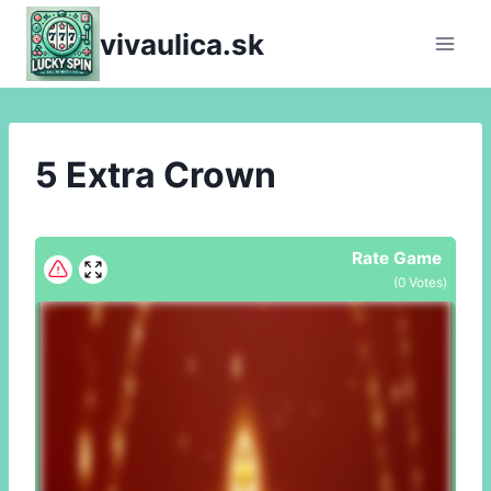
Skip
vivaulica.sk
to
content
5 Extra Crown
Rate Game
(
0
Votes)