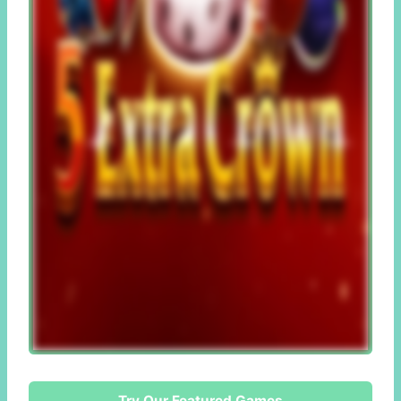
Try Our Featured Games