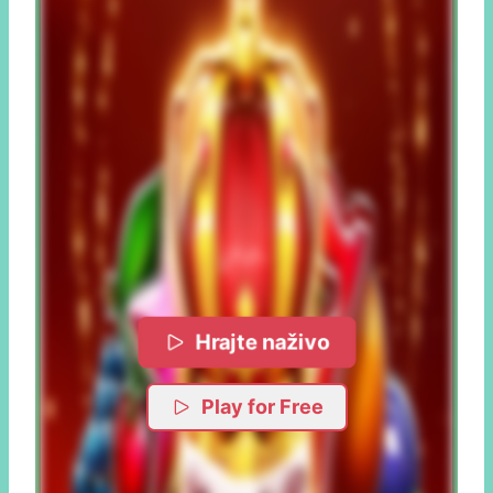
Hrajte naživo
Play for Free