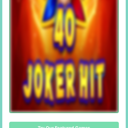
Try Our Featured Games