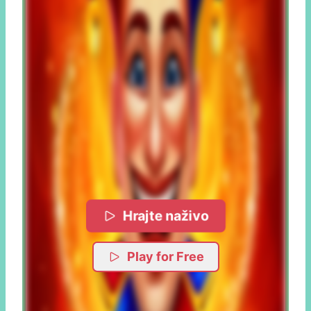
Hrajte naživo
Play for Free