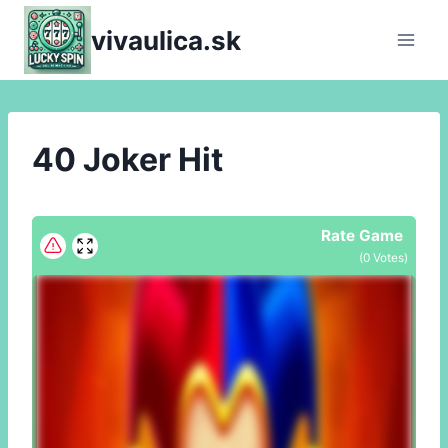
Skip
vivaulica.sk
to
content
40 Joker Hit
Rate Game
(
0
Votes)