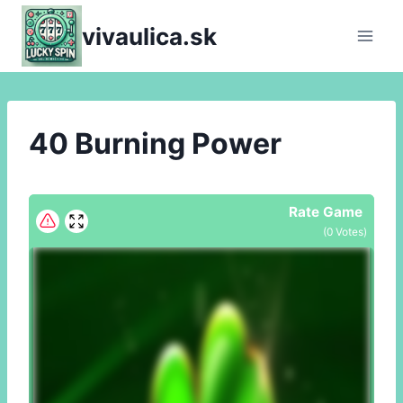
Skip
vivaulica.sk
to
content
40 Burning Power
Rate Game
(
0
Votes)