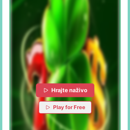
Hrajte naživo
Play for Free