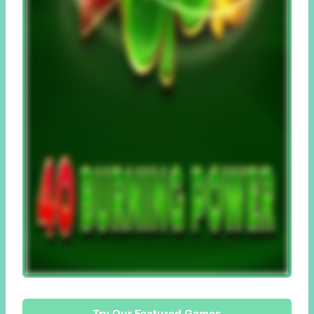
Try Our Featured Games