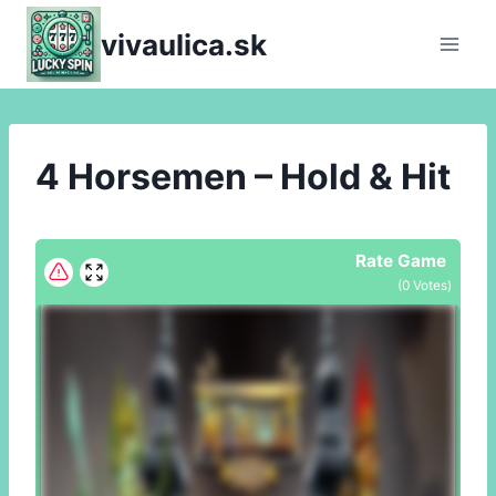
Skip
vivaulica.sk
to
content
4 Horsemen – Hold & Hit
Rate Game
(
0
Votes)