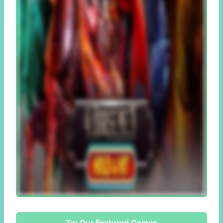
Try Our Featured Games