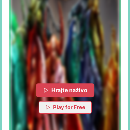
Hrajte naživo
Play for Free