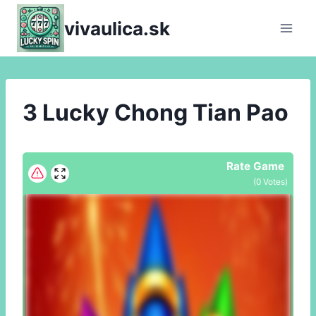
Skip
vivaulica.sk
to
content
3 Lucky Chong Tian Pao
Rate Game
(
0
Votes)