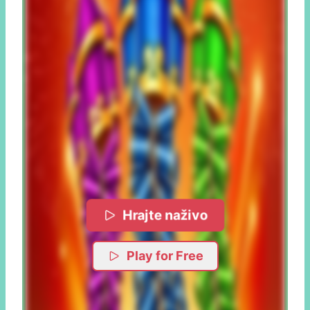
Hrajte naživo
Play for Free