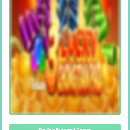
Try Our Featured Games