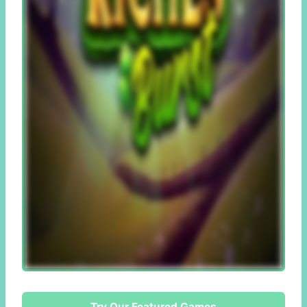
Try Our Featured Games