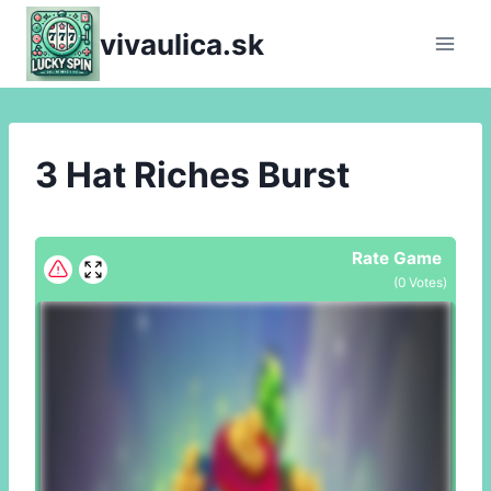
Skip
vivaulica.sk
to
content
3 Hat Riches Burst
Rate Game
(
0
Votes)