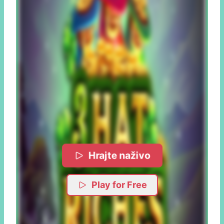
Hrajte naživo
Play for Free