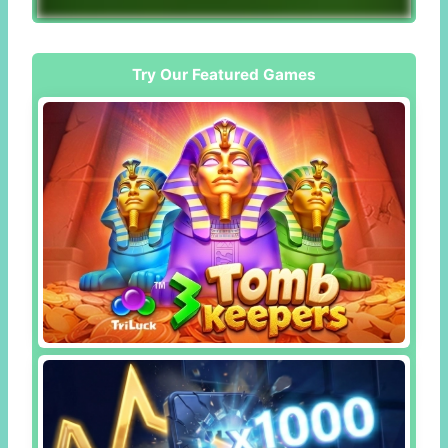
Try Our Featured Games