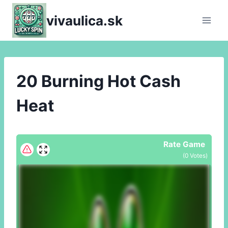
Skip
vivaulica.sk
to
content
20 Burning Hot Cash
Heat
Rate Game
(
0
Votes)