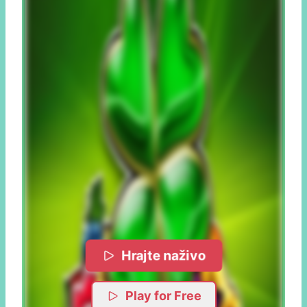
Hrajte naživo
Play for Free