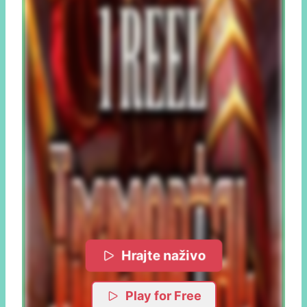
Hrajte naživo
Play for Free