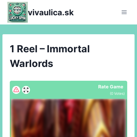
Skip
vivaulica.sk
to
content
1 Reel – Immortal
Warlords
Rate Game
(
0
Votes)